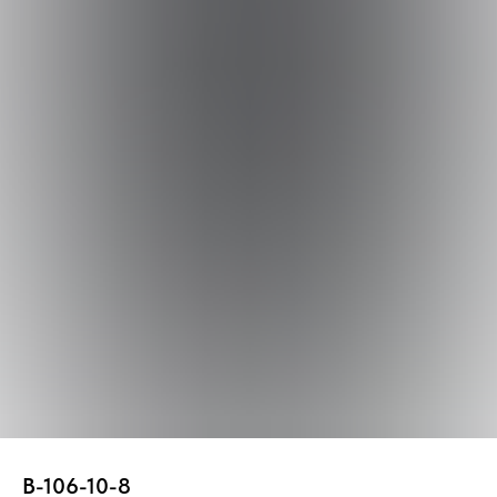
В-106-10-8