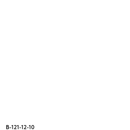
В-121-12-10